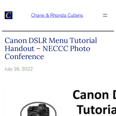
Skip
to
Chane & Rhonda Cullens
content
Canon DSLR Menu Tutorial
Handout – NECCC Photo
Conference
July 16, 2022