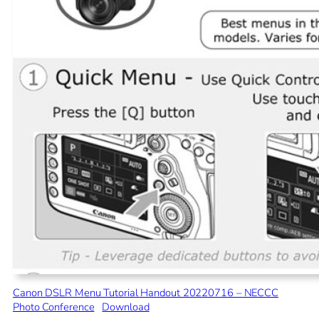
Canon DSLR Menu Tutorial Handout 20220716 – NECCC
Photo Conference
Download