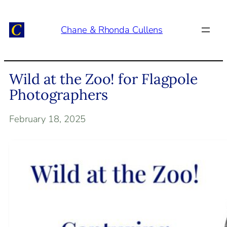
Skip
to
Chane & Rhonda Cullens
content
Wild at the Zoo! for Flagpole
Photographers
February 18, 2025