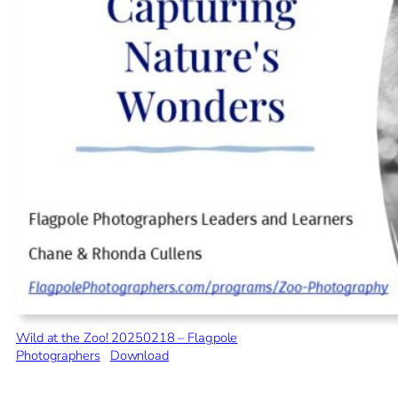
Wild at the Zoo! 20250218 – Flagpole
Photographers
Download